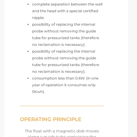
complete separation between the well
and the head with a special certified
nipple;
possibility of replacing the internal
probe without removing the guide
tube for pressurized tanks (therefore
no reclamation is necessary);
possibility of replacing the internal
probe without removing the guide
tube for pressurized tanks (therefore
no reclamation is necessary);
consumption less than 0.6W (in one
year of operation it consumes only
5Kwh).
OPERATING PRINCIPLE
The float with a magnetic disk moves
along a guide tube containing the