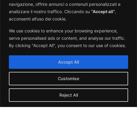
navigazione, offrire annunci o contenuti personalizzati e
PALO-SG295
analizzare il nostro traffico. Cliccando su
“Accept all”
,
Measuring instruments
acconsenti all’uso dei cookie.
Click here
We use cookies to enhance your browsing experience,
serve personalised ads or content, and analyse our traffic.
By clicking "Accept All", you consent to our use of cookies.
Accept All
Customise
Reject All
Italian
English
SERIO-SG199
Displays
Click here