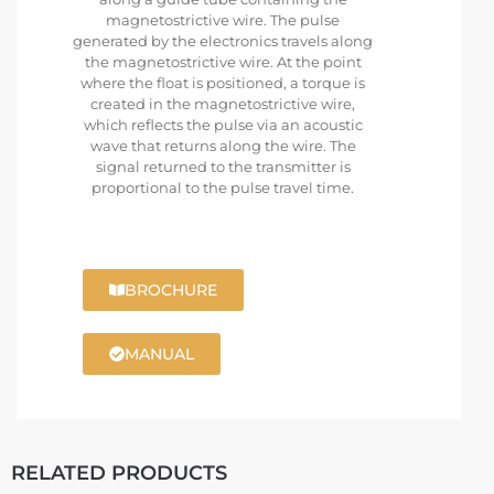
magnetostrictive wire. The pulse
generated by the electronics travels along
the magnetostrictive wire. At the point
where the float is positioned, a torque is
created in the magnetostrictive wire,
which reflects the pulse via an acoustic
wave that returns along the wire. The
signal returned to the transmitter is
proportional to the pulse travel time.
BROCHURE
MANUAL
RELATED PRODUCTS