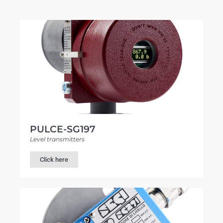
PULCE-SG197
Level transmitters
Click here