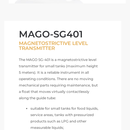
MAGO-SG401
MAGNETOSTRICTIVE LEVEL
TRANSMITTER
The MAGO SG-401 is a magnetostrictive level
transmitter for small tanks (maximum height
5 meters). It is a reliable instrument in all
operating conditions. There are no moving
mechanical parts requiring maintenance, but
a float that moves virtually contactlessly
along the guide tube:
suitable for small tanks for food liquids,
service areas, tanks with pressurized
products such as LPG and other
measurable liquids;