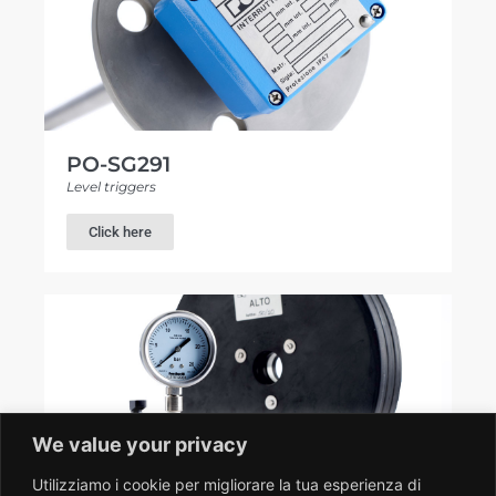
PO-SG291
Level triggers
Click here
We value your privacy
Utilizziamo i cookie per migliorare la tua esperienza di